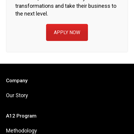
transformations and take their business to
the next level.
APPLY NOW
Company
Our Story
A12 Program
Methodology