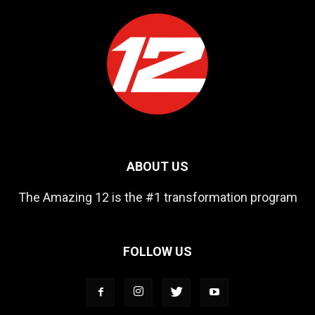
ABOUT US
The Amazing 12 is the #1 transformation program
FOLLOW US