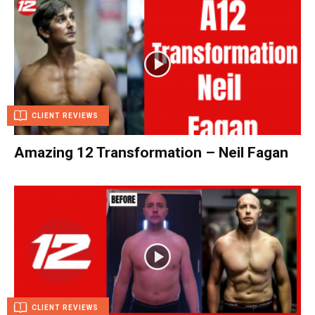
CLIENT REVIEWS
Amazing 12 Transformation – Neil Fagan
CLIENT REVIEWS