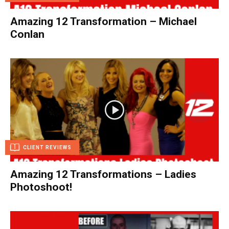
Amazing 12 Transformation – Michael
Conlan
CLIENT REVIEWS
Amazing 12 Transformations – Ladies
Photoshoot!