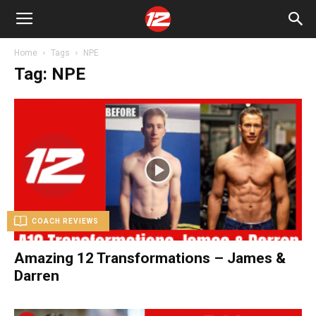
Home
Tags
NPE
Tag: NPE
COACH REVIEWS
Amazing 12 Transformations – James &
Darren