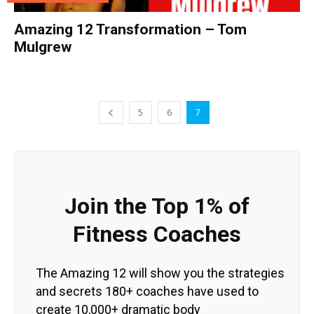
Amazing 12 Transformation – Tom
Mulgrew
5
6
7
Join the Top 1% of
Fitness Coaches
The Amazing 12 will show you the strategies
and secrets 180+ coaches have used to
create 10,000+ dramatic body