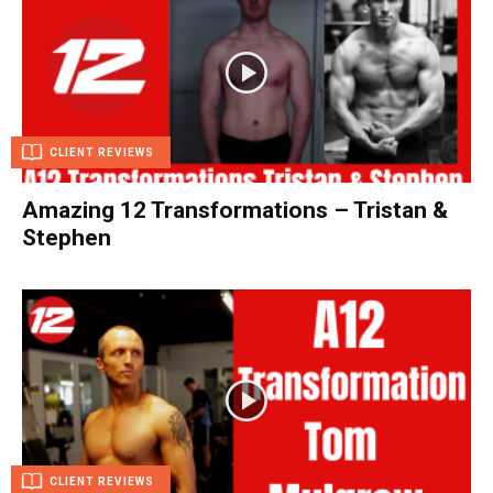
CLIENT REVIEWS
Amazing 12 Transformations – Tristan &
Stephen
CLIENT REVIEWS