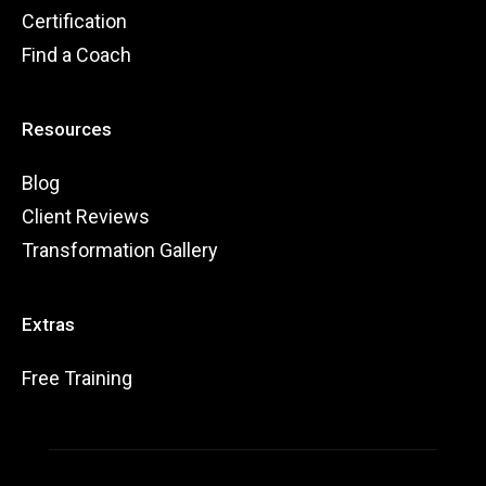
Certification
Find a Coach
Resources
Blog
Client Reviews
Transformation Gallery
Extras
Free Training