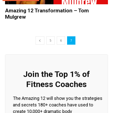
Amazing 12 Transformation – Tom
Mulgrew
5
6
7
Join the Top 1% of
Fitness Coaches
The Amazing 12 will show you the strategies
and secrets 180+ coaches have used to
create 10,000+ dramatic body