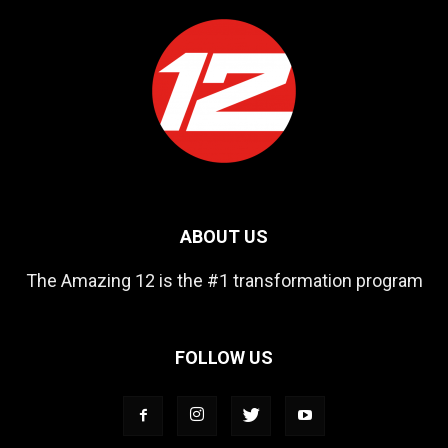
ABOUT US
The Amazing 12 is the #1 transformation program
FOLLOW US