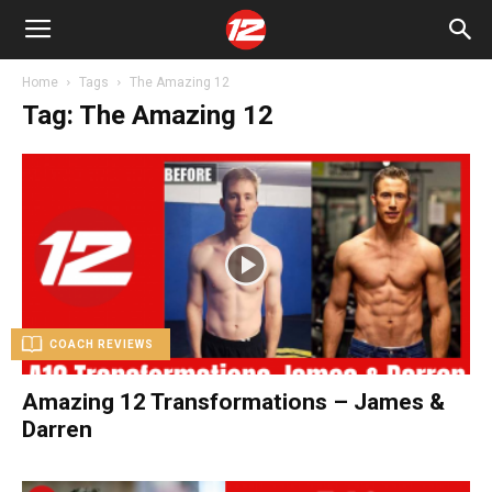
Home
Tags
The Amazing 12
Tag: The Amazing 12
COACH REVIEWS
Amazing 12 Transformations – James &
Darren