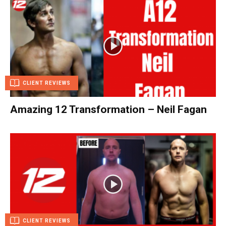
CLIENT REVIEWS
Amazing 12 Transformation – Neil Fagan
CLIENT REVIEWS