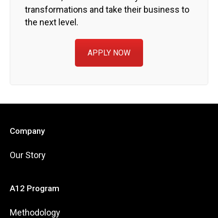
transformations and take their business to
the next level.
APPLY NOW
Company
Our Story
A12 Program
Methodology