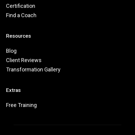
Certification
Find a Coach
Resources
Blog
Client Reviews
Transformation Gallery
Extras
Free Training