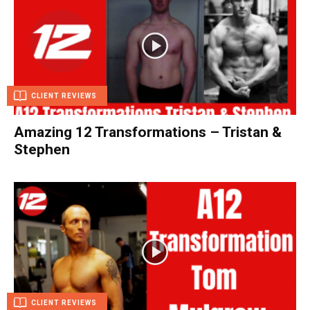
CLIENT REVIEWS
Amazing 12 Transformations – Tristan &
Stephen
CLIENT REVIEWS