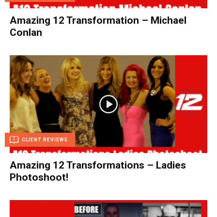
Amazing 12 Transformation – Michael
Conlan
CLIENT REVIEWS
Amazing 12 Transformations – Ladies
Photoshoot!