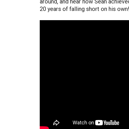
around, and hear how Sean achieved
20 years of falling short on his own