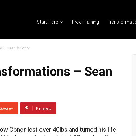
Start Here
Free Training
Transformati
ns – Sean & Conor
sformations – Sean
Google+
Pinterest
ow Conor lost over 40lbs and turned his life