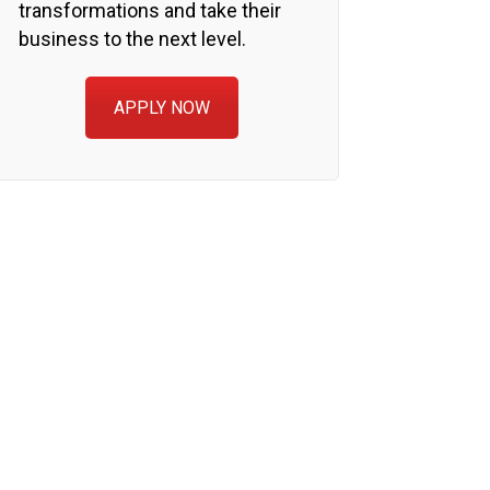
transformations and take their
business to the next level.
APPLY NOW