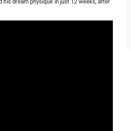
 his dream physique in just 12 weeks, after
!