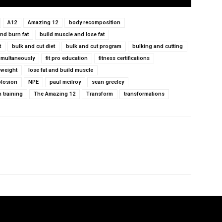
A12
Amazing 12
body recomposition
nd burn fat
build muscle and lose fat
t
bulk and cut diet
bulk and cut program
bulking and cutting
simultaneously
fit pro education
fitness certifications
 weight
lose fat and build muscle
plosion
NPE
paul mcilroy
sean greeley
h training
The Amazing 12
Transform
transformations