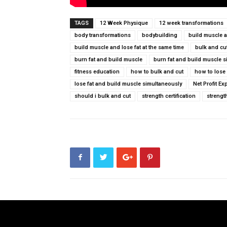
TAGS
12 Week Physique
12 week transformations
body transformations
bodybuilding
build muscle a
build muscle and lose fat at the same time
bulk and cu
burn fat and build muscle
burn fat and build muscle 
fitness education
how to bulk and cut
how to lose
lose fat and build muscle simultaneously
Net Profit Ex
should i bulk and cut
strength certification
strengt