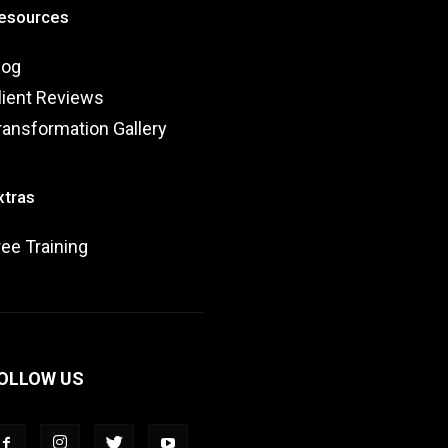
esources
log
lient Reviews
ransformation Gallery
xtras
ree Training
OLLOW US