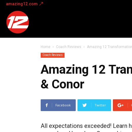
amazing12.com
Amazing
12
Home
Coach Reviews
Amazing 12 Transformatio
Coach Reviews
Amazing 12 Tran
& Conor
Facebook
Twitter
All expectations exceeded! Learn h