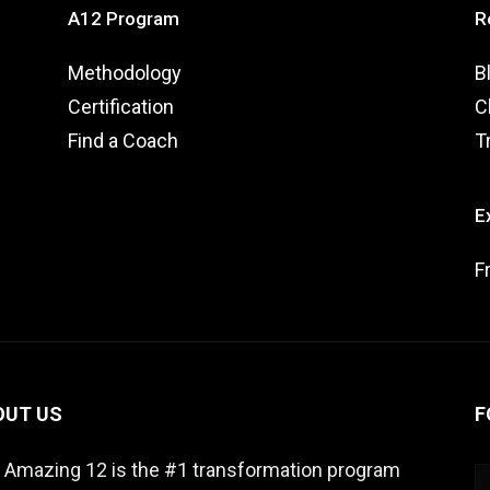
A12 Program
R
Methodology
B
Certification
C
Find a Coach
T
E
F
OUT US
F
 Amazing 12 is the #1 transformation program