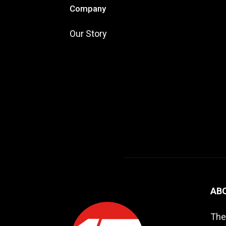
Company
Our Story
AB
The