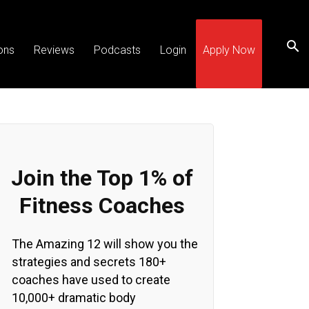
ons
Reviews
Podcasts
Login
Apply Now
Join the Top 1% of
Fitness Coaches
The Amazing 12 will show you the
strategies and secrets 180+
coaches have used to create
10,000+ dramatic body