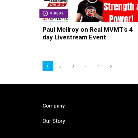
VIDEOS
Paul McIlroy on Real MVMT’s 4
day Livestream Event
...
1
2
3
7
Company
Our Story