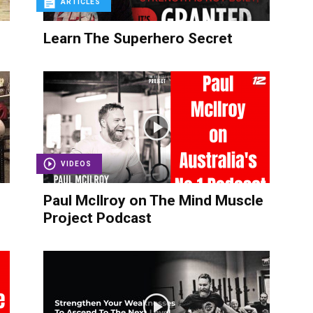
ARTICLES
Learn The Superhero Secret
VIDEOS
Paul McIlroy on The Mind Muscle
Project Podcast