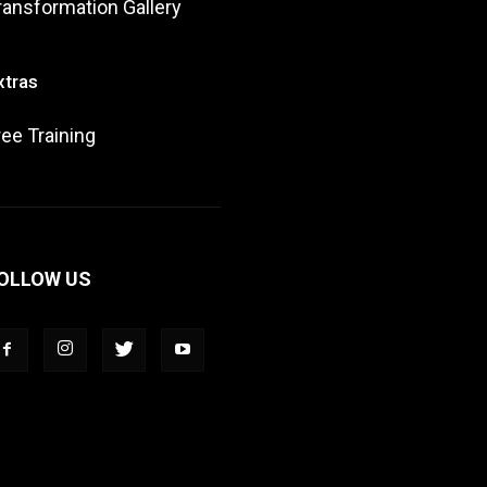
ransformation Gallery
xtras
ree Training
OLLOW US