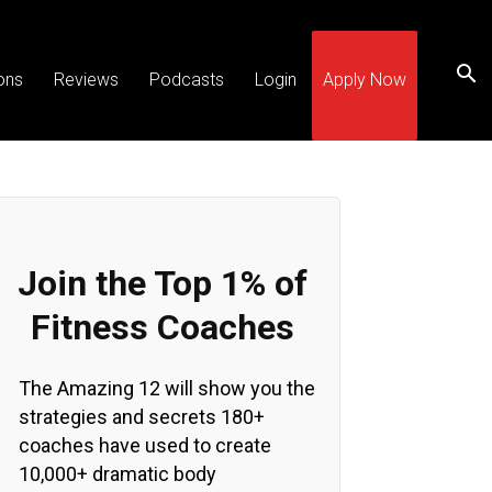
ons
Reviews
Podcasts
Login
Apply Now
Join the Top 1% of
Fitness Coaches
The Amazing 12 will show you the
strategies and secrets 180+
coaches have used to create
10,000+ dramatic body