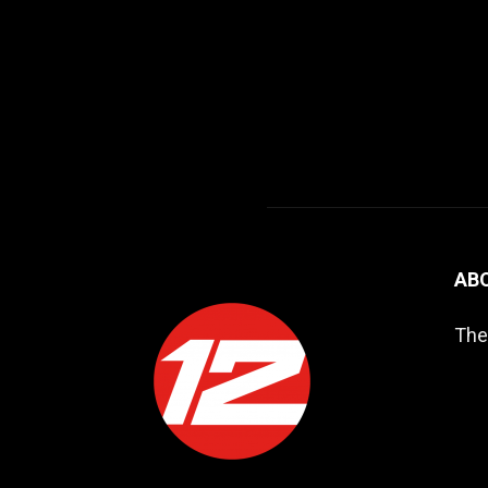
AB
The