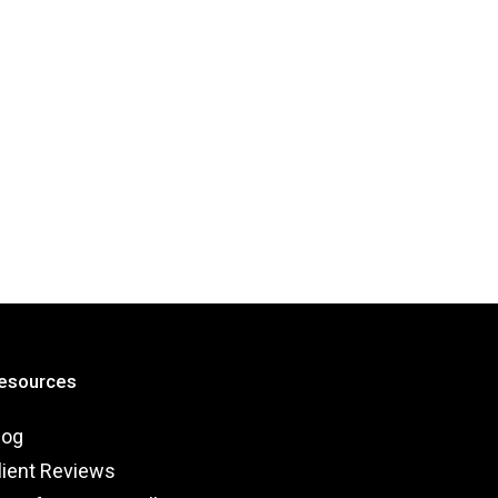
esources
log
lient Reviews