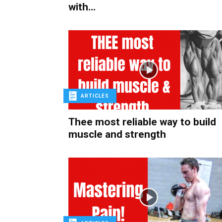
with...
ARTICLES
Thee most reliable way to build
muscle and strength