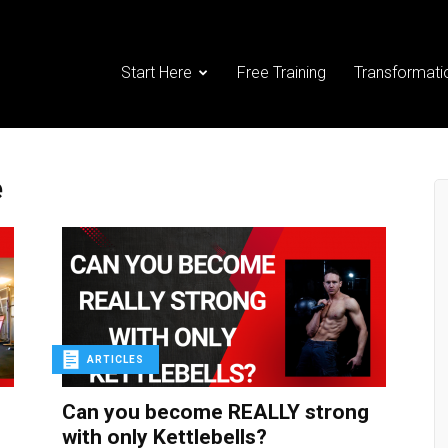
Start Here
Free Training
Transformati
e
ARTICLES
Can you become REALLY strong
with only Kettlebells?