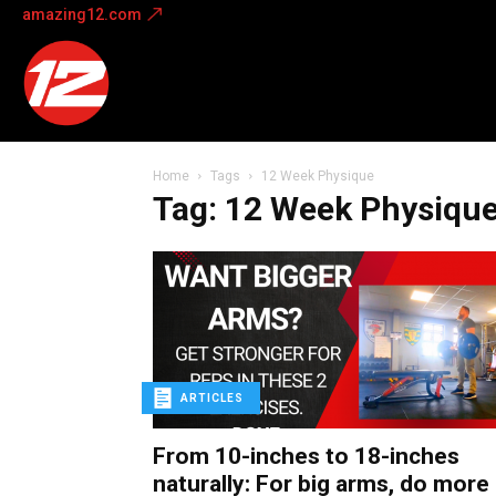
amazing12.com
Amazing
12
Home
Tags
12 Week Physique
Tag: 12 Week Physiqu
ARTICLES
From 10-inches to 18-inches
naturally: For big arms, do more