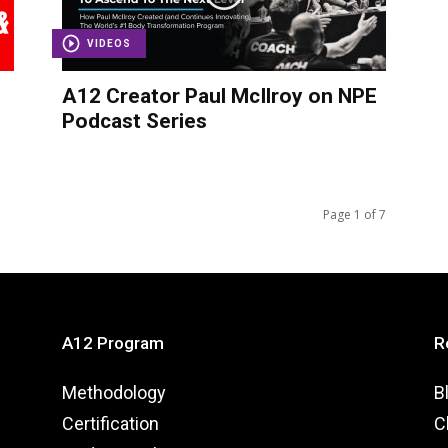
VIDEOS
A12 Creator Paul McIlroy on NPE
Podcast Series
Page 1 of 7
A12 Program
R
Methodology
B
Certification
C