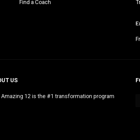
Find a Coach
T
E
F
OUT US
F
 Amazing 12 is the #1 transformation program