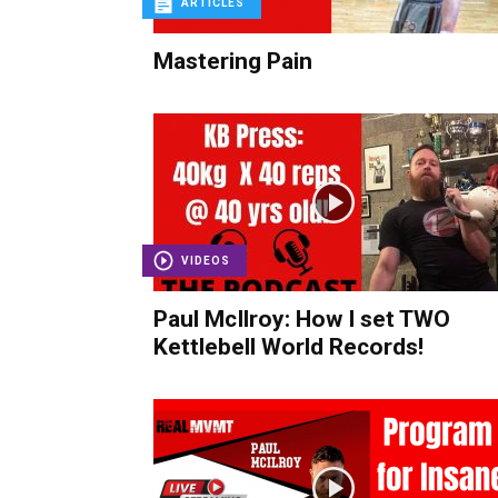
ARTICLES
Mastering Pain
VIDEOS
Paul McIlroy: How I set TWO
Kettlebell World Records!