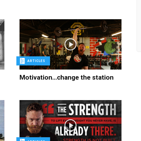
ARTICLES
Motivation…change the station