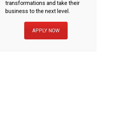
transformations and take their
business to the next level.
APPLY NOW