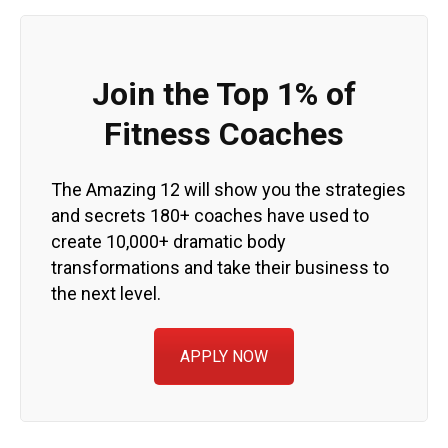
Join the Top 1% of
Fitness Coaches
The Amazing 12 will show you the strategies
and secrets 180+ coaches have used to
create 10,000+ dramatic body
transformations and take their business to
the next level.
APPLY NOW