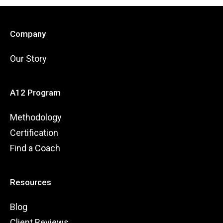
Company
Our Story
A12 Program
Methodology
Certification
Find a Coach
Resources
Blog
Client Reviews