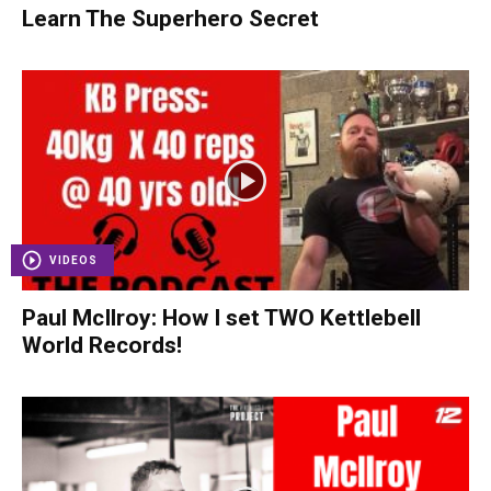
Learn The Superhero Secret
VIDEOS
Paul McIlroy: How I set TWO Kettlebell
World Records!