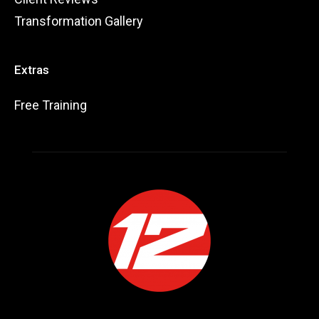
Transformation Gallery
Extras
Free Training