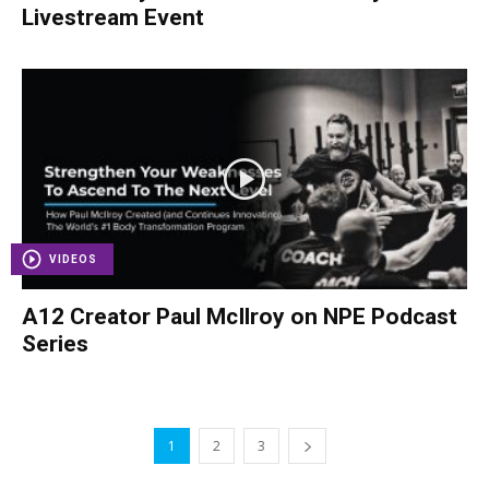
Livestream Event
VIDEOS
A12 Creator Paul McIlroy on NPE Podcast
Series
1
2
3