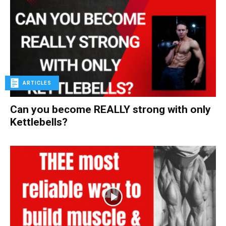
ARTICLES
Can you become REALLY strong with only
Kettlebells?