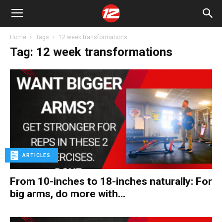
Home
Tags
12 week transformations
Tag: 12 week transformations
ARTICLES
From 10-inches to 18-inches naturally: For
big arms, do more with...