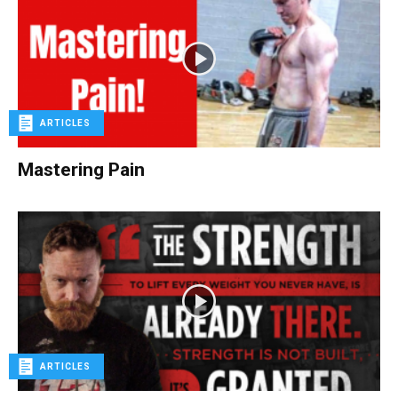
ARTICLES
Mastering Pain
ARTICLES