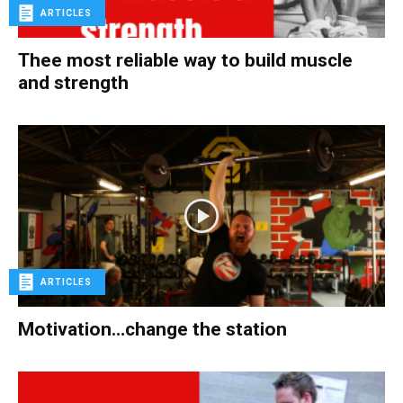
ARTICLES
Thee most reliable way to build muscle
and strength
ARTICLES
Motivation…change the station