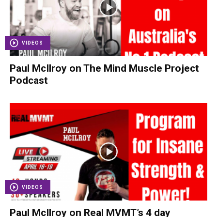
VIDEOS
Paul McIlroy on The Mind Muscle Project
Podcast
VIDEOS
Paul McIlroy on Real MVMT’s 4 day