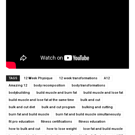
TAGS
12 Week Physique
12 week transformations
A12
Amazing 12
body recomposition
body transformations
bodybuilding
build muscle and burn fat
build muscle and lose fat
build muscle and lose fat at the same time
bulk and cut
bulk and cut diet
bulk and cut program
bulking and cutting
burn fat and build muscle
burn fat and build muscle simultaneously
fit pro education
fitness certifications
fitness education
how to bulk and cut
how to lose weight
lose fat and build muscle