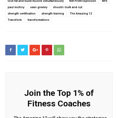
lose fat and build muscle simultaneously
Net Profit Explosion
NPE
paul mcilroy
sean greeley
should i bulk and cut
strength certification
strength training
The Amazing 12
Transform
transformations
Join the Top 1% of
Fitness Coaches