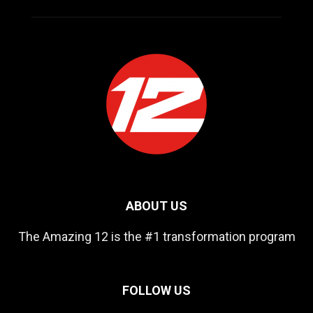
ABOUT US
The Amazing 12 is the #1 transformation program
FOLLOW US