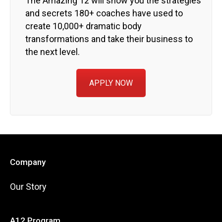
The Amazing 12 will show you the strategies
and secrets 180+ coaches have used to
create 10,000+ dramatic body
transformations and take their business to
the next level.
APPLY NOW
Company
Our Story
A12 Program