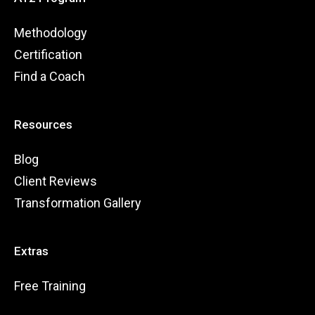
Methodology
Certification
Find a Coach
Resources
Blog
Client Reviews
Transformation Gallery
Extras
Free Training