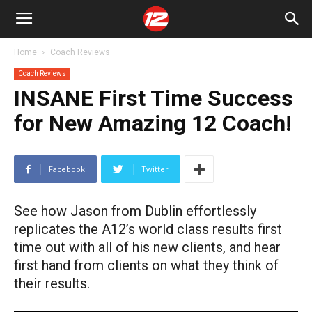
Home
Coach Reviews
Coach Reviews
INSANE First Time Success
for New Amazing 12 Coach!
Facebook
Twitter
See how Jason from Dublin effortlessly
replicates the A12’s world class results first
time out with all of his new clients, and hear
first hand from clients on what they think of
their results.