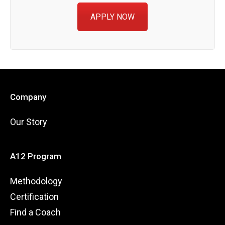
APPLY NOW
Company
Our Story
A12 Program
Methodology
Certification
Find a Coach