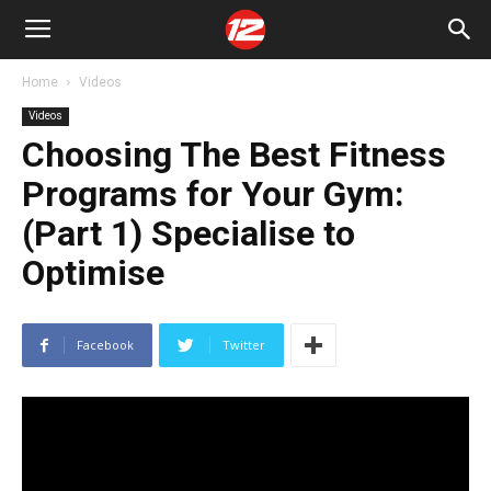
Home
Videos
Videos
Choosing The Best Fitness
Programs for Your Gym:
(Part 1) Specialise to
Optimise
Facebook
Twitter