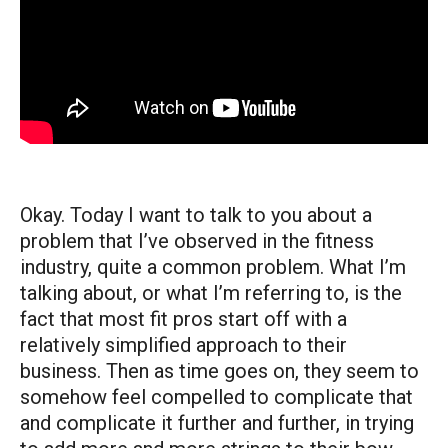
Okay. Today I want to talk to you about a
problem that I’ve observed in the fitness
industry, quite a common problem. What I’m
talking about, or what I’m referring to, is the
fact that most fit pros start off with a
relatively simplified approach to their
business. Then as time goes on, they seem to
somehow feel compelled to complicate that
and complicate it further and further, in trying