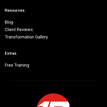
Resources
Blog
Client Reviews
Transformation Gallery
Extras
Free Training