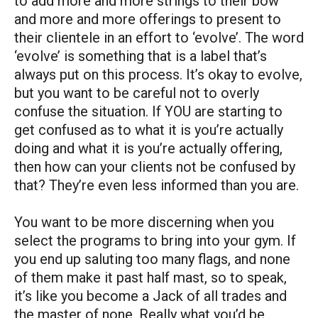
to add more and more strings to their bow
and more and more offerings to present to
their clientele in an effort to ‘evolve’. The word
‘evolve’ is something that is a label that’s
always put on this process. It’s okay to evolve,
but you want to be careful not to overly
confuse the situation. If YOU are starting to
get confused as to what it is you’re actually
doing and what it is you’re actually offering,
then how can your clients not be confused by
that? They’re even less informed than you are.
You want to be more discerning when you
select the programs to bring into your gym. If
you end up saluting too many flags, and none
of them make it past half mast, so to speak,
it’s like you become a Jack of all trades and
the master of none. Really what you’d be