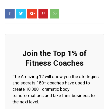
Join the Top 1% of
Fitness Coaches
The Amazing 12 will show you the strategies
and secrets 180+ coaches have used to
create 10,000+ dramatic body
transformations and take their business to
the next level.