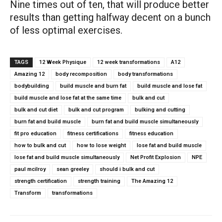
Nine times out of ten, that will produce better
results than getting halfway decent on a bunch
of less optimal exercises.
TAGS
12 Week Physique
12 week transformations
A12
Amazing 12
body recomposition
body transformations
bodybuilding
build muscle and burn fat
build muscle and lose fat
build muscle and lose fat at the same time
bulk and cut
bulk and cut diet
bulk and cut program
bulking and cutting
burn fat and build muscle
burn fat and build muscle simultaneously
fit pro education
fitness certifications
fitness education
how to bulk and cut
how to lose weight
lose fat and build muscle
lose fat and build muscle simultaneously
Net Profit Explosion
NPE
paul mcilroy
sean greeley
should i bulk and cut
strength certification
strength training
The Amazing 12
Transform
transformations