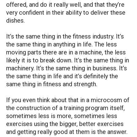
offered, and do it really well, and that they’re
very confident in their ability to deliver these
dishes.
It’s the same thing in the fitness industry. It’s
the same thing in anything in life. The less
moving parts there are in a machine, the less
likely it is to break down. It’s the same thing in
machinery. It’s the same thing in business. It’s
the same thing in life and it’s definitely the
same thing in fitness and strength.
If you even think about that in a microcosm of
the construction of a training program itself,
sometimes less is more, sometimes less
exercises using the bigger, better exercises
and getting really good at them is the answer.