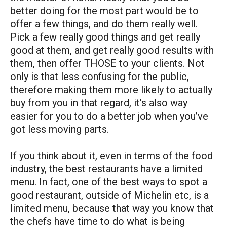
better doing for the most part would be to
offer a few things, and do them really well.
Pick a few really good things and get really
good at them, and get really good results with
them, then offer THOSE to your clients. Not
only is that less confusing for the public,
therefore making them more likely to actually
buy from you in that regard, it’s also way
easier for you to do a better job when you’ve
got less moving parts.
If you think about it, even in terms of the food
industry, the best restaurants have a limited
menu. In fact, one of the best ways to spot a
good restaurant, outside of Michelin etc, is a
limited menu, because that way you know that
the chefs have time to do what is being