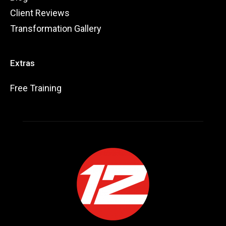
Client Reviews
Transformation Gallery
Extras
Free Training