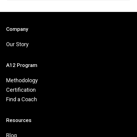
Company
Our Story
A12 Program
Methodology
Certification
Find a Coach
Resources
Blog