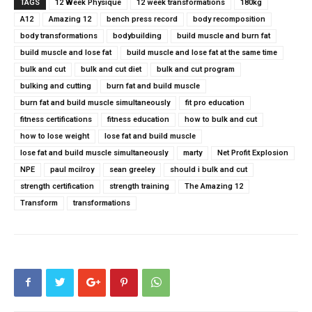
TAGS
12 Week Physique
12 week transformations
180kg
A12
Amazing 12
bench press record
body recomposition
body transformations
bodybuilding
build muscle and burn fat
build muscle and lose fat
build muscle and lose fat at the same time
bulk and cut
bulk and cut diet
bulk and cut program
bulking and cutting
burn fat and build muscle
burn fat and build muscle simultaneously
fit pro education
fitness certifications
fitness education
how to bulk and cut
how to lose weight
lose fat and build muscle
lose fat and build muscle simultaneously
marty
Net Profit Explosion
NPE
paul mcilroy
sean greeley
should i bulk and cut
strength certification
strength training
The Amazing 12
Transform
transformations