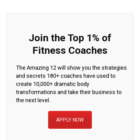
Join the Top 1% of
Fitness Coaches
The Amazing 12 will show you the strategies
and secrets 180+ coaches have used to
create 10,000+ dramatic body
transformations and take their business to
the next level.
APPLY NOW