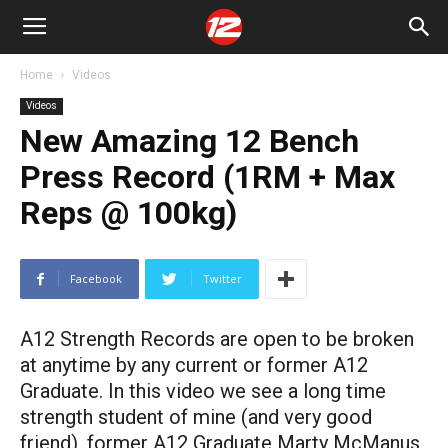
Home
Videos
Videos
New Amazing 12 Bench
Press Record (1RM + Max
Reps @ 100kg)
Facebook
Twitter
A12 Strength Records are open to be broken
at anytime by any current or former A12
Graduate. In this video we see a long time
strength student of mine (and very good
friend), former A12 Graduate Marty McManus,