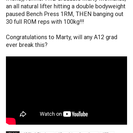
an all natural lifter hitting a double bodyweight
paused Bench Press 1RM, THEN banging out
30 full ROM reps with 100kg!!!
Congratulations to Marty, will any A12 grad
ever break this?