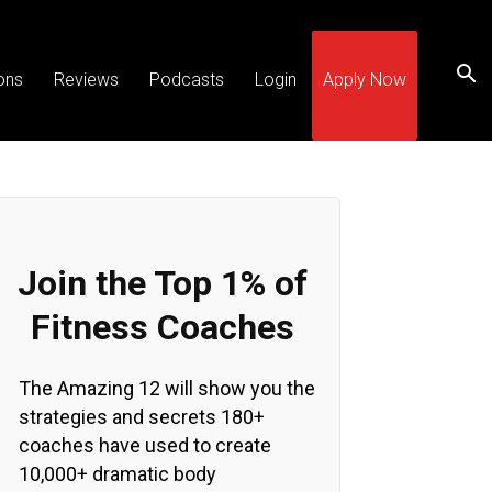
ons
Reviews
Podcasts
Login
Apply Now
Join the Top 1% of
Fitness Coaches
The Amazing 12 will show you the
strategies and secrets 180+
coaches have used to create
10,000+ dramatic body