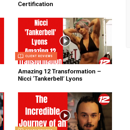
Certification
CLIENT REVIEWS
g
Amazing 12 Transformation –
Nicci ‘Tankerbell’ Lyons