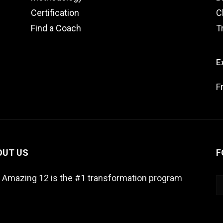
Certification
C
Find a Coach
T
E
F
OUT US
F
 Amazing 12 is the #1 transformation program