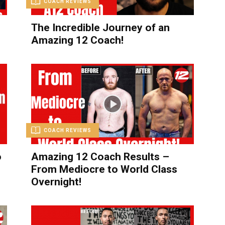
COACH REVIEWS
The Incredible Journey of an
Amazing 12 Coach!
COACH REVIEWS
o
Amazing 12 Coach Results –
From Mediocre to World Class
Overnight!