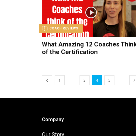
COACH REVIEWS
What Amazing 12 Coaches Thin
of the Certification
...
...
1
3
4
5
7
Company
Our Story