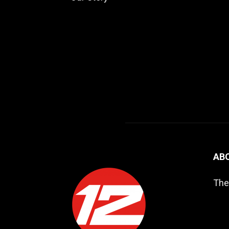
AB
The