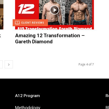
CLIENT REVIEWS
k
Amazing 12 Transformation –
Gareth Diamond
Page 4 of 7
A12 Program
R
Methodology
B