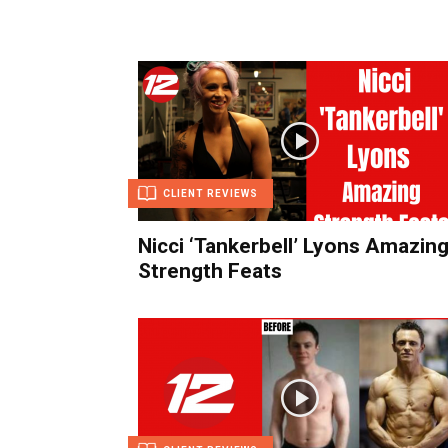
CLIENT REVIEWS
Nicci ‘Tankerbell’ Lyons Amazin
Strength Feats