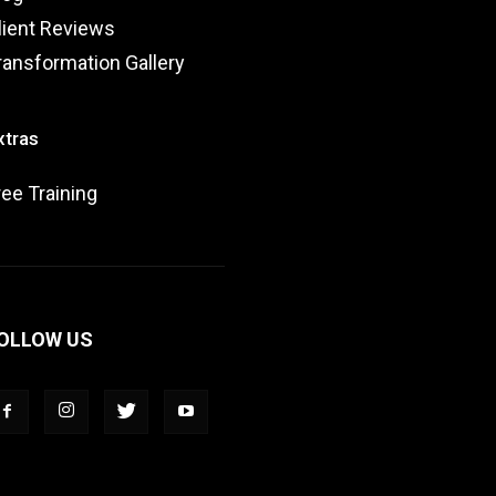
lient Reviews
ransformation Gallery
xtras
ree Training
OLLOW US