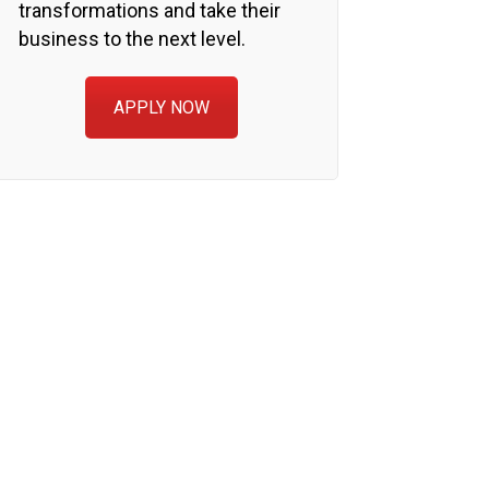
transformations and take their
business to the next level.
APPLY NOW