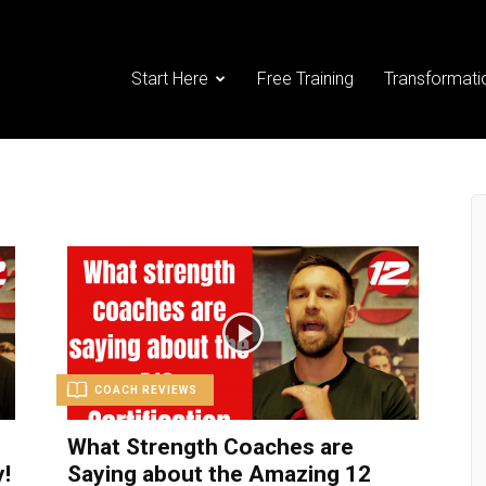
Start Here
Free Training
Transformati
COACH REVIEWS
What Strength Coaches are
!
Saying about the Amazing 12