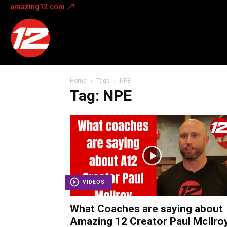
amazing12.com
Amazing
12
Home
Tags
NPE
Tag: NPE
VIDEOS
What Coaches are saying about
Amazing 12 Creator Paul McIlroy