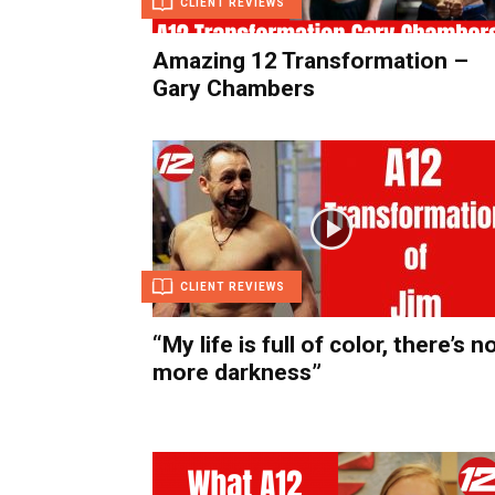
CLIENT REVIEWS
Amazing 12 Transformation –
Gary Chambers
CLIENT REVIEWS
“My life is full of color, there’s n
more darkness”