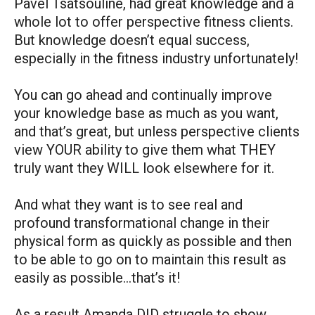
Pavel Tsatsouline, had great knowledge and a
whole lot to offer perspective fitness clients.
But knowledge doesn’t equal success,
especially in the fitness industry unfortunately!
You can go ahead and continually improve
your knowledge base as much as you want,
and that’s great, but unless perspective clients
view YOUR ability to give them what THEY
truly want they WILL look elsewhere for it.
And what they want is to see real and
profound transformational change in their
physical form as quickly as possible and then
to be able to go on to maintain this result as
easily as possible…that’s it!
As a result Amanda DID struggle to show