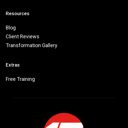
Resources
Blog
Client Reviews
Transformation Gallery
Extras
Free Training