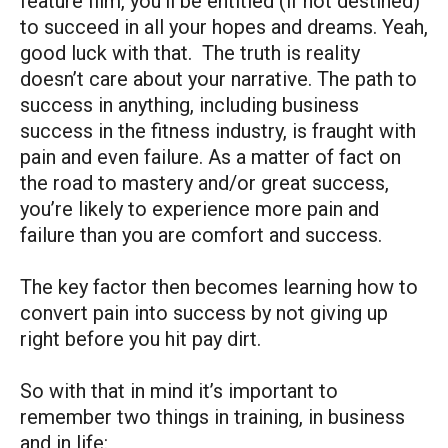
feature film, you’ll be entitled (if not destined)
to succeed in all your hopes and dreams. Yeah,
good luck with that. The truth is reality
doesn’t care about your narrative. The path to
success in anything, including business
success in the fitness industry, is fraught with
pain and even failure. As a matter of fact on
the road to mastery and/or great success,
you’re likely to experience more pain and
failure than you are comfort and success.
The key factor then becomes learning how to
convert pain into success by not giving up
right before you hit pay dirt.
So with that in mind it’s important to
remember two things in training, in business
and in life: