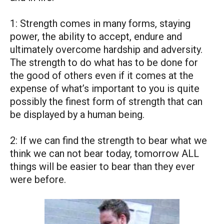
1: Strength comes in many forms, staying
power, the ability to accept, endure and
ultimately overcome hardship and adversity.
The strength to do what has to be done for
the good of others even if it comes at the
expense of what’s important to you is quite
possibly the finest form of strength that can
be displayed by a human being.
2: If we can find the strength to bear what we
think we can not bear today, tomorrow ALL
things will be easier to bear than they ever
were before.