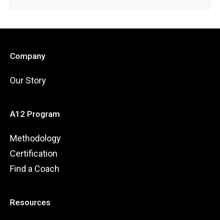
Company
Our Story
A12 Program
Methodology
Certification
Find a Coach
Resources