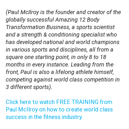
(Paul McIlroy is the founder and creator of the
globally successful Amazing 12 Body
Transformation Business, a sports scientist
and a strength & conditioning specialist who
has developed national and world champions
in various sports and disciplines, all from a
square one starting point, in only 8 to 18
months in every instance. Leading from the
front, Paul is also a lifelong athlete himself,
competing against world class competition in
3 different sports).
Click here to watch FREE TRAINING from
Paul McIlroy on how to create world class
success in the fitness industry.