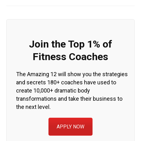
Join the Top 1% of
Fitness Coaches
The Amazing 12 will show you the strategies
and secrets 180+ coaches have used to
create 10,000+ dramatic body
transformations and take their business to
the next level.
APPLY NOW