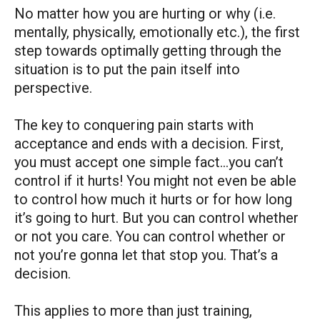
No matter how you are hurting or why (i.e.
mentally, physically, emotionally etc.), the first
step towards optimally getting through the
situation is to put the pain itself into
perspective.
The key to conquering pain starts with
acceptance and ends with a decision. First,
you must accept one simple fact…you can’t
control if it hurts! You might not even be able
to control how much it hurts or for how long
it’s going to hurt. But you can control whether
or not you care. You can control whether or
not you’re gonna let that stop you. That’s a
decision.
This applies to more than just training,