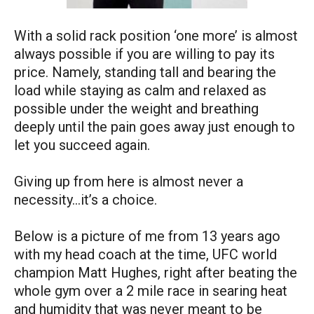
With a solid rack position ‘one more’ is almost
always possible if you are willing to pay its
price. Namely, standing tall and bearing the
load while staying as calm and relaxed as
possible under the weight and breathing
deeply until the pain goes away just enough to
let you succeed again.
Giving up from here is almost never a
necessity…it’s a choice.
Below is a picture of me from 13 years ago
with my head coach at the time, UFC world
champion Matt Hughes, right after beating the
whole gym over a 2 mile race in searing heat
and humidity that was never meant to be