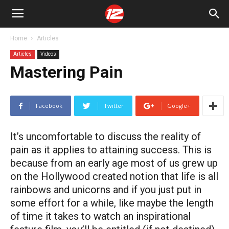
Home
Articles
Articles
Videos
Mastering Pain
Facebook
Twitter
Google+
It’s uncomfortable to discuss the reality of
pain as it applies to attaining success. This is
because from an early age most of us grew up
on the Hollywood created notion that life is all
rainbows and unicorns and if you just put in
some effort for a while, like maybe the length
of time it takes to watch an inspirational