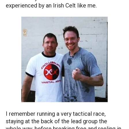
experienced by an Irish Celt like me.
I remember running a very tactical race,
staying at the back of the lead group the
whole way, before breaking free and reeling in