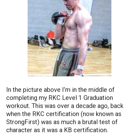
In the picture above I’m in the middle of
completing my RKC Level 1 Graduation
workout. This was over a decade ago, back
when the RKC certification (now known as
StrongFirst) was as much a brutal test of
character as it was a KB certification.