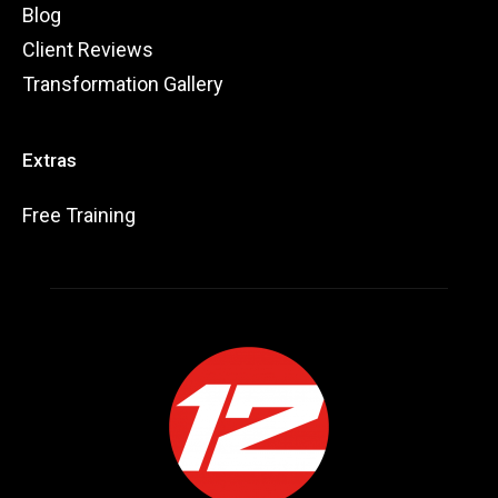
Blog
Client Reviews
Transformation Gallery
Extras
Free Training