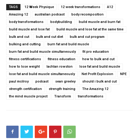
TAGS
12 Week Physique
12 week transformations
A12
Amazing 12
australian podcast
body recomposition
body transformations
bodybuilding
build muscle and burn fat
build muscle and lose fat
build muscle and lose fat at the same time
bulk and cut
bulk and cut diet
bulk and cut program
bulking and cutting
burn fat and build muscle
burn fat and build muscle simultaneously
fit pro education
fitness certifications
fitness education
how to bulk and cut
how to lose weight
lachlan rowston
lose fat and build muscle
lose fat and build muscle simultaneously
Net Profit Explosion
NPE
paul mcilroy
podcast
sean greeley
should i bulk and cut
strength certification
strength training
The Amazing 12
the mind muscle project
Transform
transformations