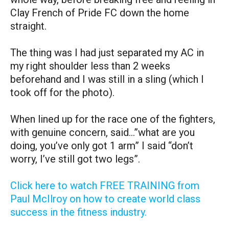
Clay French of Pride FC down the home
straight.
The thing was I had just separated my AC in
my right shoulder less than 2 weeks
beforehand and I was still in a sling (which I
took off for the photo).
When lined up for the race one of the fighters,
with genuine concern, said…”what are you
doing, you’ve only got 1 arm” I said “don’t
worry, I’ve still got two legs”.
Click here to watch FREE TRAINING from
Paul McIlroy on how to create world class
success in the fitness industry.