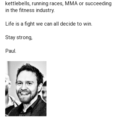
kettlebells, running races, MMA or succeeding
in the fitness industry.
Life is a fight we can all decide to win.
Stay strong,
Paul.