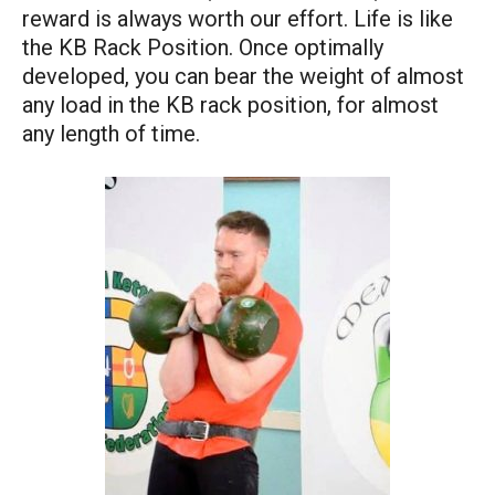
reward is always worth our effort. Life is like
the KB Rack Position. Once optimally
developed, you can bear the weight of almost
any load in the KB rack position, for almost
any length of time.