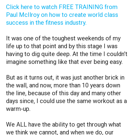
Click here to watch FREE TRAINING from
Paul McIlroy on how to create world class
success in the fitness industry.
It was one of the toughest weekends of my
life up to that point and by this stage I was
having to dig quite deep. At the time I couldn’t
imagine something like that ever being easy.
But as it turns out, it was just another brick in
the wall, and now, more than 10 years down
the line, because of this day and many other
days since, I could use the same workout as a
warm-up.
We ALL have the ability to get through what
we think we cannot, and when we do, our