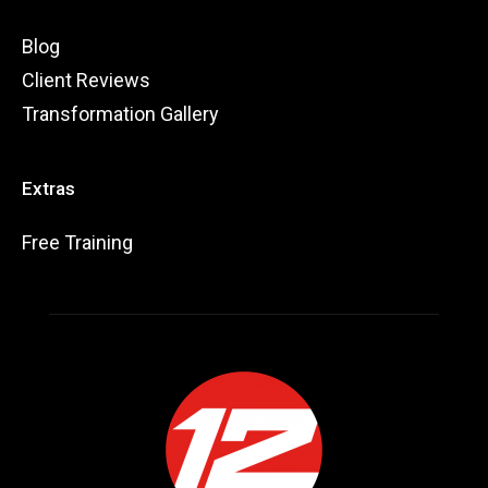
Blog
Client Reviews
Transformation Gallery
Extras
Free Training