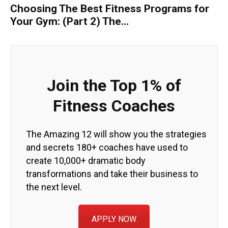
Choosing The Best Fitness Programs for
Your Gym: (Part 2) The...
Join the Top 1% of
Fitness Coaches
The Amazing 12 will show you the strategies
and secrets 180+ coaches have used to
create 10,000+ dramatic body
transformations and take their business to
the next level.
APPLY NOW