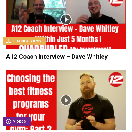
COACH REVIEWS
A12 Coach Interview – Dave Whitley
VIDEOS