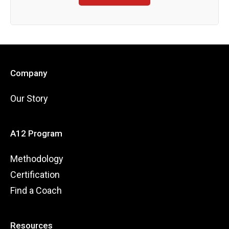
Company
Our Story
A12 Program
Methodology
Certification
Find a Coach
Resources