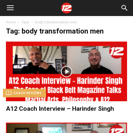
Home
Tags
Body transformation men
Tag: body transformation men
COACH REVIEWS
A12 Coach Interview – Harinder Singh